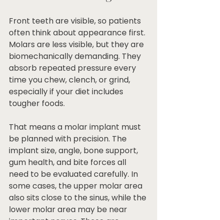
Front teeth are visible, so patients 
often think about appearance first. 
Molars are less visible, but they are 
biomechanically demanding. They 
absorb repeated pressure every 
time you chew, clench, or grind, 
especially if your diet includes 
tougher foods.
That means a molar implant must 
be planned with precision. The 
implant size, angle, bone support, 
gum health, and bite forces all 
need to be evaluated carefully. In 
some cases, the upper molar area 
also sits close to the sinus, while the 
lower molar area may be near 