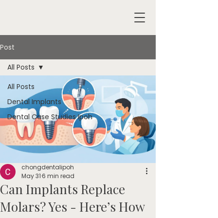
Post
All Posts
All Posts
Dental Implants
Dental Case Studies Ipoh
chongdentalipoh
May 31
6 min read
Can Implants Replace
Molars? Yes - Here’s How