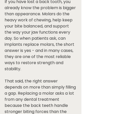
If you have lost a back tooth, you 
already know the problem is bigger 
than appearance. Molars do the 
heavy work of chewing, help keep 
your bite balanced, and support 
the way your jaw functions every 
day. So when patients ask, can 
implants replace molars, the short 
answer is yes - and in many cases, 
they are one of the most reliable 
ways to restore strength and 
stability.
That said, the right answer 
depends on more than simply filling 
a gap. Replacing a molar asks a lot 
from any dental treatment 
because the back teeth handle 
stronger biting forces than the 