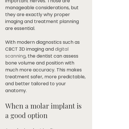
important nerves. Those are 
manageable considerations, but 
they are exactly why proper 
imaging and treatment planning 
are essential.
With modern diagnostics such as 
CBCT 3D imaging and 
digital 
scanning
, the dentist can assess 
bone volume and position with 
much more accuracy. This makes 
treatment safer, more predictable, 
and better tailored to your 
anatomy.
When a molar implant is 
a good option