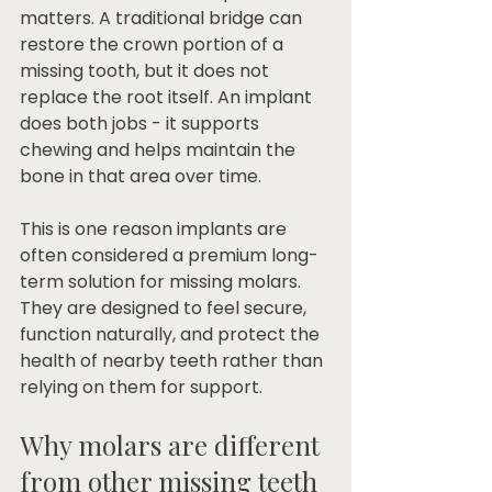
matters. A traditional bridge can 
restore the crown portion of a 
missing tooth, but it does not 
replace the root itself. An implant 
does both jobs - it supports 
chewing and helps maintain the 
bone in that area over time.
This is one reason implants are 
often considered a premium long-
term solution for missing molars. 
They are designed to feel secure, 
function naturally, and protect the 
health of nearby teeth rather than 
relying on them for support.
Why molars are different 
from other missing teeth