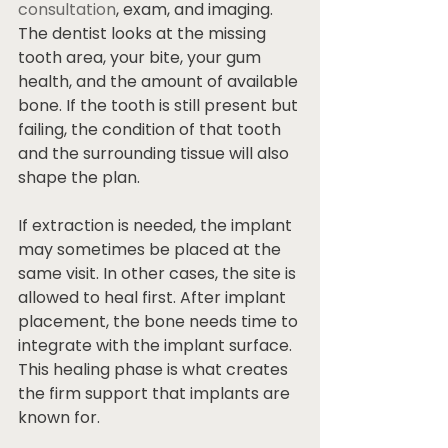
consultation
, exam, and imaging. 
The dentist looks at the missing 
tooth area, your bite, your gum 
health, and the amount of available 
bone. If the tooth is still present but 
failing, the condition of that tooth 
and the surrounding tissue will also 
shape the plan.
If extraction is needed, the implant 
may sometimes be placed at the 
same visit. In other cases, the site is 
allowed to heal first. After implant 
placement, the bone needs time to 
integrate with the implant surface. 
This healing phase is what creates 
the firm support that implants are 
known for.