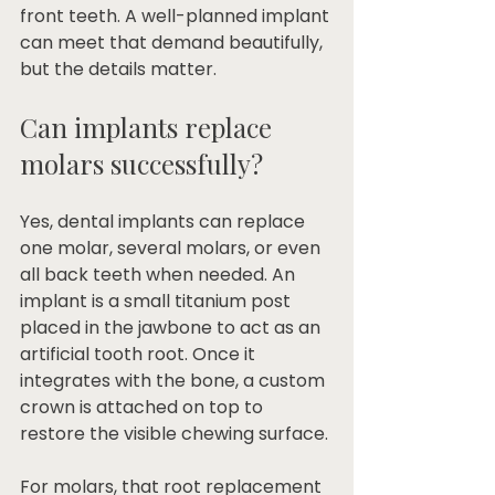
front teeth. A well-planned implant 
can meet that demand beautifully, 
but the details matter.
Can implants replace 
molars successfully?
Yes, dental implants can replace 
one molar, several molars, or even 
all back teeth when needed. An 
implant is a small titanium post 
placed in the jawbone to act as an 
artificial tooth root. Once it 
integrates with the bone, a custom 
crown is attached on top to 
restore the visible chewing surface.
For molars, that root replacement 