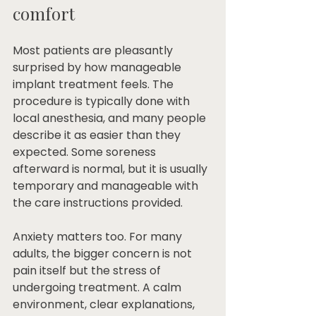
comfort
Most patients are pleasantly 
surprised by how manageable 
implant treatment feels. The 
procedure is typically done with 
local anesthesia, and many people 
describe it as easier than they 
expected. Some soreness 
afterward is normal, but it is usually 
temporary and manageable with 
the care instructions provided.
Anxiety matters too. For many 
adults, the bigger concern is not 
pain itself but the stress of 
undergoing treatment. A calm 
environment, clear explanations, 