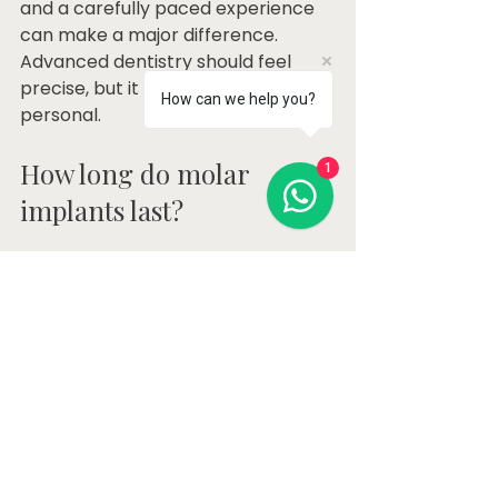
and a carefully paced experience 
can make a major difference. 
Advanced dentistry should feel 
precise, but it should also feel 
How can we help you?
personal.
How long do molar 
1
implants last?
With good planning, quality 
materials, and consistent 
maintenance, molar implants can 
last many years. The implant itself 
is designed to be long-term, but 
the surrounding bone and gums 
must stay healthy. The crown on 
top may also eventually need 
maintenance or replacement 