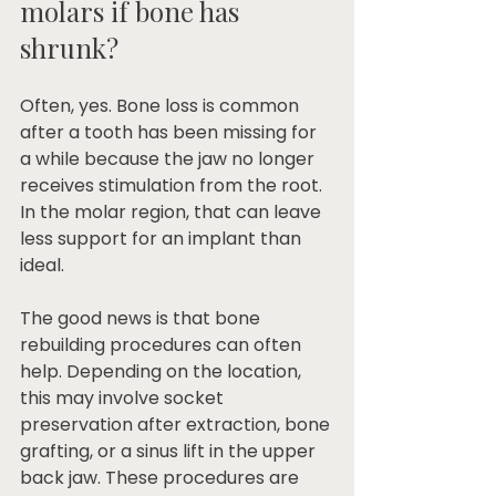
molars if bone has 
shrunk?
Often, yes. Bone loss is common 
after a tooth has been missing for 
a while because the jaw no longer 
receives stimulation from the root. 
In the molar region, that can leave 
less support for an implant than 
ideal.
The good news is that bone 
rebuilding procedures can often 
help. Depending on the location, 
this may involve socket 
preservation after extraction, bone 
grafting, or a sinus lift in the upper 
back jaw. These procedures are 