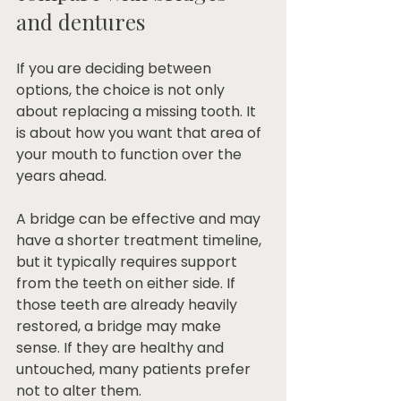
and dentures
If you are deciding between 
options, the choice is not only 
about replacing a missing tooth. It 
is about how you want that area of 
your mouth to function over the 
years ahead.
A bridge can be effective and may 
have a shorter treatment timeline, 
but it typically requires support 
from the teeth on either side. If 
those teeth are already heavily 
restored, a bridge may make 
sense. If they are healthy and 
untouched, many patients prefer 
not to alter them.