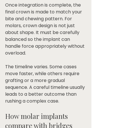
Once integration is complete, the 
final crown is made to match your 
bite and chewing pattern. For 
molars, crown design is not just 
about shape. It must be carefully 
balanced so the implant can 
handle force appropriately without 
overload.
The timeline varies. Some cases 
move faster, while others require 
grafting or a more gradual 
sequence. A careful timeline usually 
leads to a better outcome than 
rushing a complex case.
How molar implants 
compare with bridges 