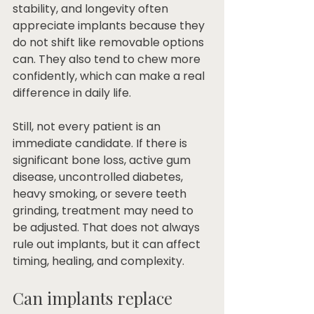
stability, and longevity often 
appreciate implants because they 
do not shift like removable options 
can. They also tend to chew more 
confidently, which can make a real 
difference in daily life.
Still, not every patient is an 
immediate candidate. If there is 
significant bone loss, active gum 
disease, uncontrolled diabetes, 
heavy smoking, or severe teeth 
grinding, treatment may need to 
be adjusted. That does not always 
rule out implants, but it can affect 
timing, healing, and complexity.
Can implants replace 