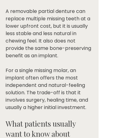
A removable partial denture can 
replace multiple missing teeth at a 
lower upfront cost, but it is usually 
less stable and less natural in 
chewing feel. It also does not 
provide the same bone-preserving 
benefit as an implant.
For a single missing molar, an 
implant often offers the most 
independent and natural-feeling 
solution. The trade-off is that it 
involves surgery, healing time, and 
usually a higher initial investment.
What patients usually 
want to know about 