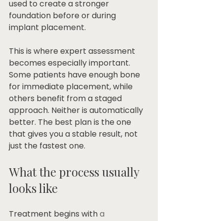
used to create a stronger 
foundation before or during 
implant placement.
This is where expert assessment 
becomes especially important. 
Some patients have enough bone 
for immediate placement, while 
others benefit from a staged 
approach. Neither is automatically 
better. The best plan is the one 
that gives you a stable result, not 
just the fastest one.
What the process usually 
looks like
Treatment begins with 
a 