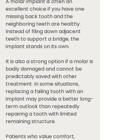
A molar implant is often an 
excellent choice if you have one 
missing back tooth and the 
neighboring teeth are healthy. 
Instead of filing down adjacent 
teeth to support a bridge, the 
implant stands on its own.
It is also a strong option if a molar is 
badly damaged and cannot be 
predictably saved with other 
treatment. In some situations, 
replacing a failing tooth with an 
implant may provide a better long-
term outlook than repeatedly 
repairing a tooth with limited 
remaining structure.
Patients who value comfort, 