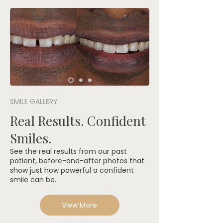
SMILE GALLERY
Real Results. Confident
Smiles.
See the real results from our past
patient, before-and-after photos that
show just how powerful a confident
smile can be.
View More