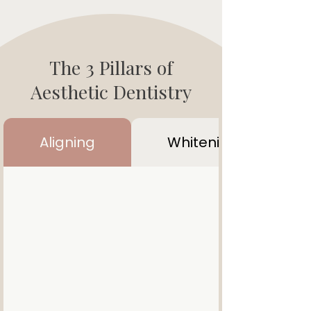
The 3 Pillars of
Aesthetic Dentistry
Aligning
Whitening