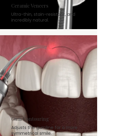
Ceramic Veneers
Ultra-thin, stain-resistant, and
incredibly natural.
Gum Contouring
Adjusts the gumline for a more
symmetrical smile.