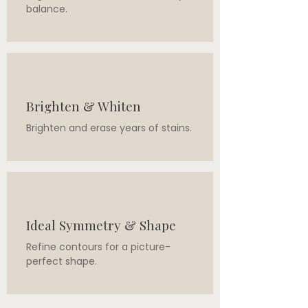
balance.
Brighten & Whiten
Brighten and erase years of stains.
Ideal Symmetry & Shape
Refine contours for a picture-
perfect shape.