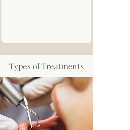
Types of Treatments