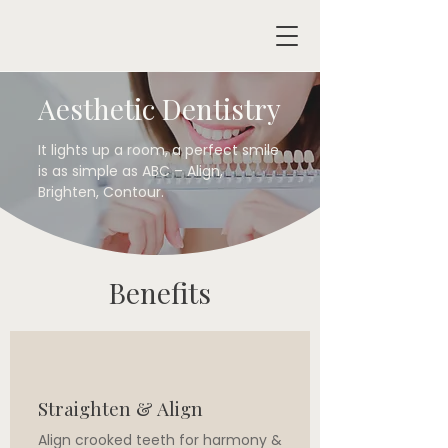
Aesthetic Dentistry
It lights up a room, a perfect smile
is as simple as ABC – Align,
Brighten, Contour.​
Benefits
Straighten & Align
Align crooked teeth for harmony &