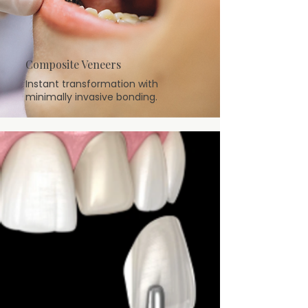
Composite Veneers
Instant transformation with
minimally invasive bonding.