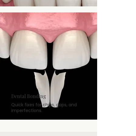
Dental Bonding
Quick fixes for chips, gaps, and
imperfections.