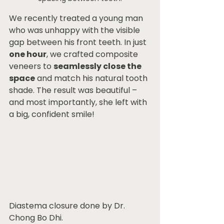
We recently treated a young man 
who was unhappy with the visible 
gap between his front teeth. In just 
one hour
, we crafted composite 
veneers to 
seamlessly close the 
space
 and match his natural tooth 
shade. The result was beautiful – 
and most importantly, she left with 
a big, confident smile!
Diastema closure done by Dr. 
Chong Bo Dhi.