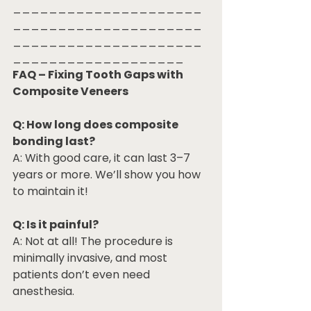
_____________________
_____________________
_____________________
___________________
FAQ – Fixing Tooth Gaps with 
Composite Veneers
Q: How long does composite 
bonding last?
A: With good care, it can last 3–7 
years or more. We’ll show you how 
to maintain it!
Q: Is it painful?
A: Not at all! The procedure is 
minimally invasive, and most 
patients don’t even need 
anesthesia.