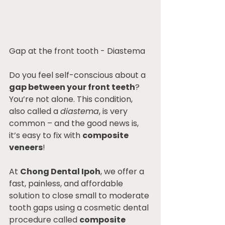
Gap at the front tooth - Diastema
Do you feel self-conscious about a 
gap between your front teeth
? 
You’re not alone. This condition, 
also called a 
diastema
, is very 
common – and the good news is, 
it’s easy to fix with 
composite 
veneers
!
At 
Chong Dental Ipoh
, we offer a 
fast, painless, and affordable 
solution to close small to moderate 
tooth gaps using a cosmetic dental 
procedure called 
composite 