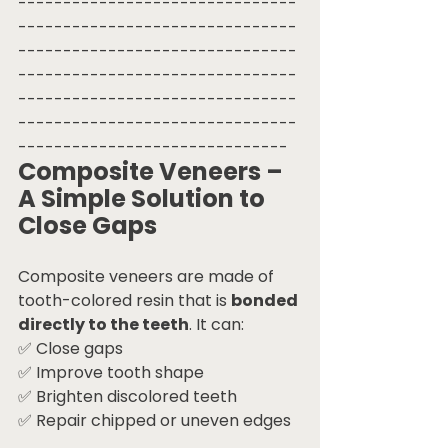
-------------------------------
-------------------------------
-------------------------------
-------------------------------
-------------------------------
-------------------------------
------------------------------
Composite Veneers – 
A Simple Solution to 
Close Gaps
Composite veneers are made of 
tooth-colored resin that is 
bonded 
directly to the teeth
. It can:
✅ Close gaps
✅ Improve tooth shape
✅ Brighten discolored teeth
✅ Repair chipped or uneven edges