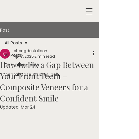
Post
All Posts
chongdentalipoh
All Posts
Apr 7, 2025
2 min read
How to Fix a Gap Between
Dental Implants
Your Front Teeth –
Dental Case Studies Ipoh
Composite Veneers for a
Confident Smile
Updated:
Mar 24