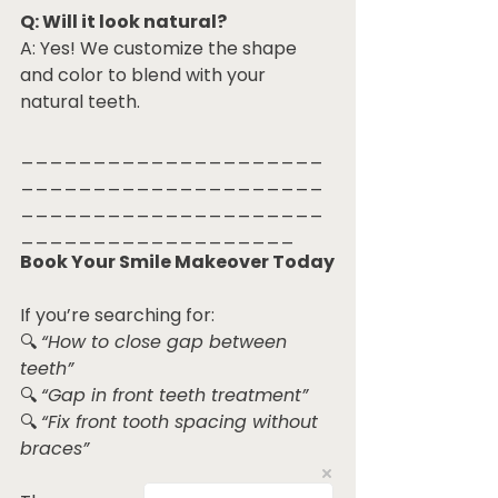
Q: Will it look natural?
A: Yes! We customize the shape 
and color to blend with your 
natural teeth.
_____________________
_____________________
_____________________
___________________
Book Your Smile Makeover Today
If you’re searching for:
🔍 
“How to close gap between 
teeth”
🔍 
“Gap in front teeth treatment”
🔍 
“Fix front tooth spacing without 
braces”