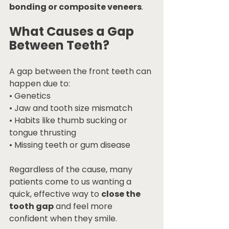
bonding or composite veneers
.
What Causes a Gap 
Between Teeth?
A gap between the front teeth can 
happen due to:
• Genetics
• Jaw and tooth size mismatch
• Habits like thumb sucking or 
tongue thrusting
• Missing teeth or gum disease
Regardless of the cause, many 
patients come to us wanting a 
quick, effective way to 
close the 
tooth gap
 and feel more 
confident when they smile.