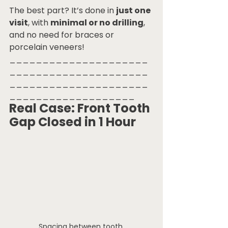
The best part? It’s done in 
just one 
visit
, with 
minimal or no drilling
, 
and no need for braces or 
porcelain veneers!
_____________________
_____________________
_____________________
___________________
Real Case: Front Tooth 
Gap Closed in 1 Hour
Spacing between tooth.