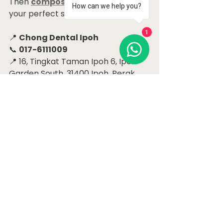
Then 
composite veneers
 may be 
How can we help you?
your perfect solution!
1
📍 
Chong Dental Ipoh
📞 
017-6111009
📍 16, Tingkat Taman Ipoh 6, Ipoh 
Garden South, 31400 Ipoh, Perak
Let’s help you close the gap — and 
open up your smile!
#CloseToothGap
#IpohDentist
#CompositeVeneers
#SmileMakeover
#ChongDentalIpoh
#ToothGapSolution
#FrontTeethFix
Dental Case Studies Ipoh