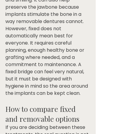
preserve the jawbone because 
implants stimulate the bone in a 
way removable dentures cannot.
However, fixed does not 
automatically mean best for 
everyone. It requires careful 
planning, enough healthy bone or 
grafting where needed, and a 
commitment to maintenance. A 
fixed bridge can feel very natural, 
but it must be designed with 
hygiene in mind so the area around 
the implants can be kept clean.
How to compare fixed 
and removable options
If you are deciding between these 