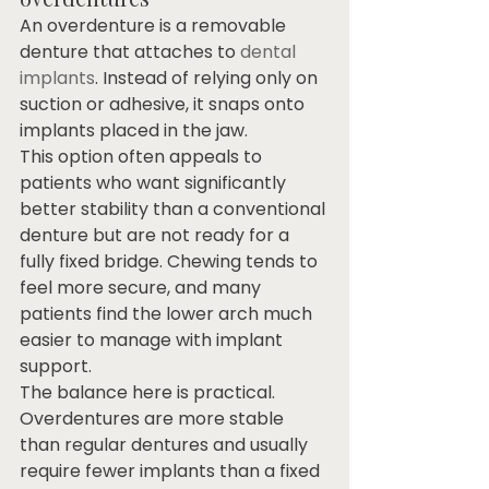
An overdenture is a removable 
denture that attaches to 
dental 
implants
. Instead of relying only on 
suction or adhesive, it snaps onto 
implants placed in the jaw.
This option often appeals to 
patients who want significantly 
better stability than a conventional 
denture but are not ready for a 
fully fixed bridge. Chewing tends to 
feel more secure, and many 
patients find the lower arch much 
easier to manage with implant 
support.
The balance here is practical. 
Overdentures are more stable 
than regular dentures and usually 
require fewer implants than a fixed 