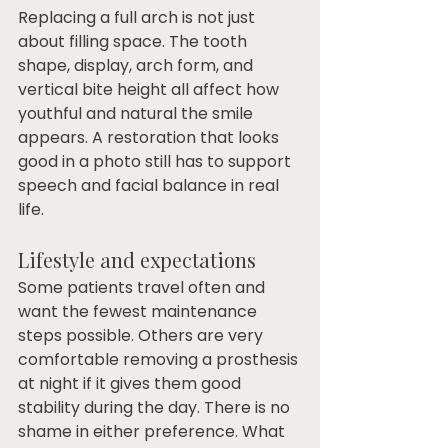
Replacing a full arch is not just 
about filling space. The tooth 
shape, display, arch form, and 
vertical bite height all affect how 
youthful and natural the smile 
appears. A restoration that looks 
good in a photo still has to support 
speech and facial balance in real 
life.
Lifestyle and expectations
Some patients travel often and 
want the fewest maintenance 
steps possible. Others are very 
comfortable removing a prosthesis 
at night if it gives them good 
stability during the day. There is no 
shame in either preference. What 