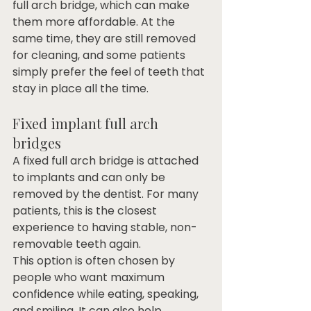
full arch bridge, which can make 
them more affordable. At the 
same time, they are still removed 
for cleaning, and some patients 
simply prefer the feel of teeth that 
stay in place all the time.
Fixed implant full arch 
bridges
A fixed full arch bridge is attached 
to implants and can only be 
removed by the dentist. For many 
patients, this is the closest 
experience to having stable, non-
removable teeth again.
This option is often chosen by 
people who want maximum 
confidence while eating, speaking, 
and smiling. It can also help 