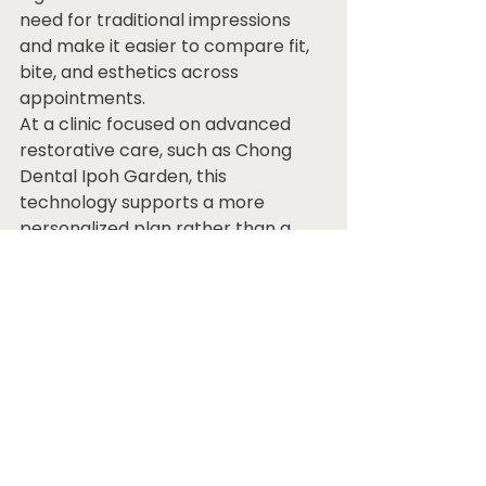
need for traditional impressions 
and make it easier to compare fit, 
bite, and esthetics across 
appointments.
At a clinic focused on advanced 
restorative care, such as Chong 
Dental Ipoh Garden, this 
technology supports a more 
personalized plan rather than a 
one-size-fits-all recommendation.
Questions patients should 
ask before choosing
A good consultation should leave 
you feeling informed, not 
pressured. Ask what option best 
fits your bone condition, whether 
temporary teeth will be provided 