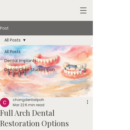
Post
All Posts
All Posts
Dental Implants
Dental Case Studies Ipoh
chongdentalipoh
Mar 22
6 min read
Full Arch Dental
Restoration Options