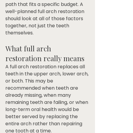
path that fits a specific budget. A 
well-planned full arch restoration 
should look at all of those factors 
together, not just the teeth 
themselves.
What full arch 
restoration really means
A full arch restoration replaces all 
teeth in the upper arch, lower arch, 
or both. This may be 
recommended when teeth are 
already missing, when many 
remaining teeth are failing, or when 
long-term oral health would be 
better served by replacing the 
entire arch rather than repairing 
one tooth at a time.