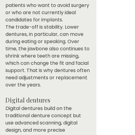
patients who want to avoid surgery 
or who are not currently ideal 
candidates for implants.
The trade-off is stability. Lower 
dentures, in particular, can move 
during eating or speaking. Over 
time, the jawbone also continues to 
shrink where teeth are missing, 
which can change the fit and facial 
support. That is why dentures often 
need adjustments or replacement 
over the years.
Digital dentures
Digital dentures build on the 
traditional denture concept but 
use advanced scanning, digital 
design, and more precise 