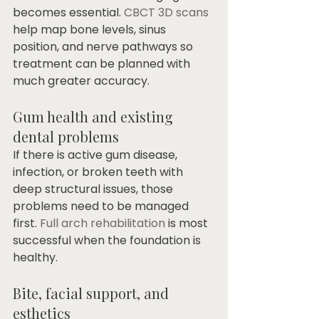
becomes essential. 
CBCT 3D scans
help map bone levels, sinus 
position, and nerve pathways so 
treatment can be planned with 
much greater accuracy.
Gum health and existing 
dental problems
If there is active gum disease, 
infection, or broken teeth with 
deep structural issues, those 
problems need to be managed 
first. 
Full arch rehabilitation
 is most 
successful when the foundation is 
healthy.
Bite, facial support, and 
esthetics