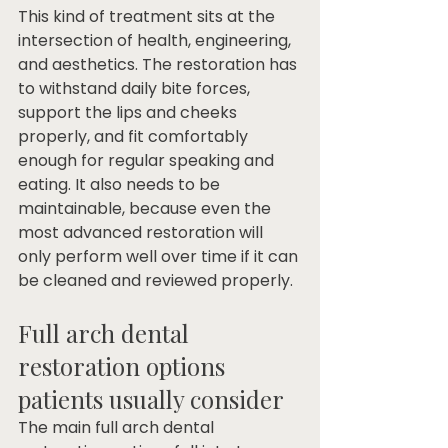
This kind of treatment sits at the 
intersection of health, engineering, 
and aesthetics. The restoration has 
to withstand daily bite forces, 
support the lips and cheeks 
properly, and fit comfortably 
enough for regular speaking and 
eating. It also needs to be 
maintainable, because even the 
most advanced restoration will 
only perform well over time if it can 
be cleaned and reviewed properly.
Full arch dental 
restoration options 
patients usually consider
The main full arch dental 