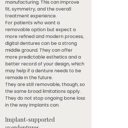
manufacturing. This can improve 
fit, symmetry, and the overall 
treatment experience.
For patients who want a 
removable option but expect a 
more refined and modern process, 
digital dentures can be a strong 
middle ground. They can offer 
more predictable esthetics and a 
better record of your design, which 
may help if a denture needs to be 
remade in the future.
They are still removable, though, so 
the same broad limitations apply. 
They do not stop ongoing bone loss 
in the way implants can.
Implant-supported 
overdentures