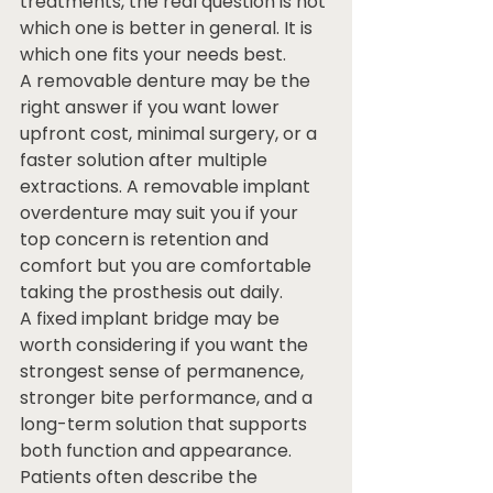
treatments, the real question is not 
which one is better in general. It is 
which one fits your needs best.
A removable denture may be the 
right answer if you want lower 
upfront cost, minimal surgery, or a 
faster solution after multiple 
extractions. A removable implant 
overdenture may suit you if your 
top concern is retention and 
comfort but you are comfortable 
taking the prosthesis out daily.
A fixed implant bridge may be 
worth considering if you want the 
strongest sense of permanence, 
stronger bite performance, and a 
long-term solution that supports 
both function and appearance. 
Patients often describe the 