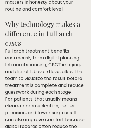
matters is honesty about your 
routine and comfort level.
Why technology makes a 
difference in full arch 
cases
Full arch treatment benefits 
enormously from digital planning. 
Intraoral scanning, CBCT imaging, 
and digital lab workflows allow the 
team to visualize the result before 
treatment is complete and reduce 
guesswork during each stage.
For patients, that usually means 
clearer communication, better 
precision, and fewer surprises. It 
can also improve comfort because 
digital records often reduce the 