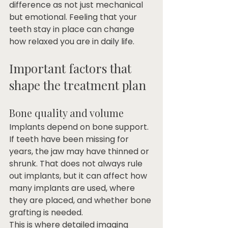
difference as not just mechanical 
but emotional. Feeling that your 
teeth stay in place can change 
how relaxed you are in daily life.
Important factors that 
shape the treatment plan
Bone quality and volume
Implants depend on bone support. 
If teeth have been missing for 
years, the jaw may have thinned or 
shrunk. That does not always rule 
out implants, but it can affect how 
many implants are used, where 
they are placed, and whether bone 
grafting is needed.
This is where detailed imaging 