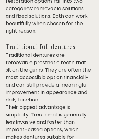
restoration options fall into two 
categories: removable solutions 
and fixed solutions. Both can work 
beautifully when chosen for the 
right reason.
Traditional full dentures
Traditional dentures are 
removable prosthetic teeth that 
sit on the gums. They are often the 
most accessible option financially 
and can still provide a meaningful 
improvement in appearance and 
daily function.
Their biggest advantage is 
simplicity. Treatment is generally 
less invasive and faster than 
implant-based options, which 
makes dentures suitable for 