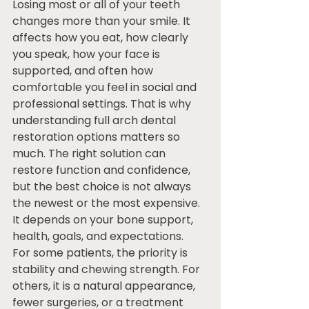
Losing most or all of your teeth 
changes more than your smile. It 
affects how you eat, how clearly 
you speak, how your face is 
supported, and often how 
comfortable you feel in social and 
professional settings. That is why 
understanding full arch dental 
restoration options matters so 
much. The right solution can 
restore function and confidence, 
but the best choice is not always 
the newest or the most expensive. 
It depends on your bone support, 
health, goals, and expectations.
For some patients, the priority is 
stability and chewing strength. For 
others, it is a natural appearance, 
fewer surgeries, or a treatment 