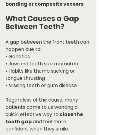
bonding or composite veneers
.
What Causes a Gap 
Between Teeth?
A gap between the front teeth can 
happen due to:
• Genetics
• Jaw and tooth size mismatch
• Habits like thumb sucking or 
tongue thrusting
• Missing teeth or gum disease
Regardless of the cause, many 
patients come to us wanting a 
quick, effective way to 
close the 
tooth gap
 and feel more 
confident when they smile.