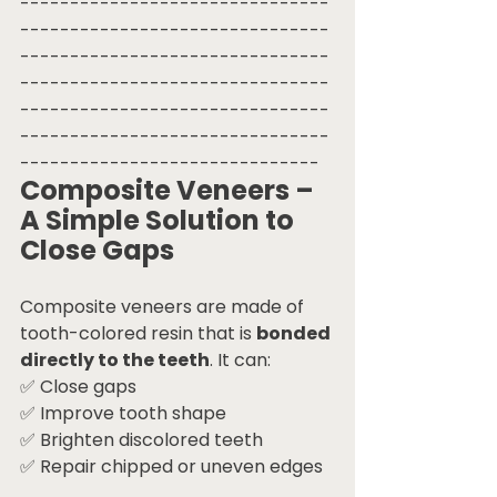
-------------------------------
-------------------------------
-------------------------------
-------------------------------
-------------------------------
-------------------------------
------------------------------
Composite Veneers – 
A Simple Solution to 
Close Gaps
Composite veneers are made of 
tooth-colored resin that is 
bonded 
directly to the teeth
. It can:
✅ Close gaps
✅ Improve tooth shape
✅ Brighten discolored teeth
✅ Repair chipped or uneven edges