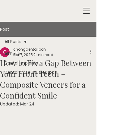
Post
All Posts
chongdentalipoh
All Posts
Apr 7, 2025
2 min read
How to Fix a Gap Between
Dental Implants
Your Front Teeth –
Dental Case Studies Ipoh
Composite Veneers for a
Confident Smile
Updated:
Mar 24