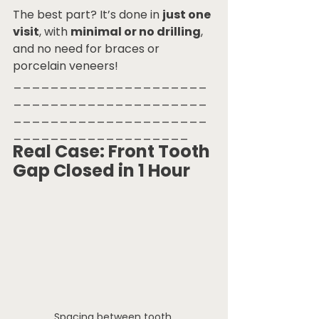
The best part? It’s done in 
just one 
visit
, with 
minimal or no drilling
, 
and no need for braces or 
porcelain veneers!
_____________________
_____________________
_____________________
___________________
Real Case: Front Tooth 
Gap Closed in 1 Hour
Spacing between tooth.