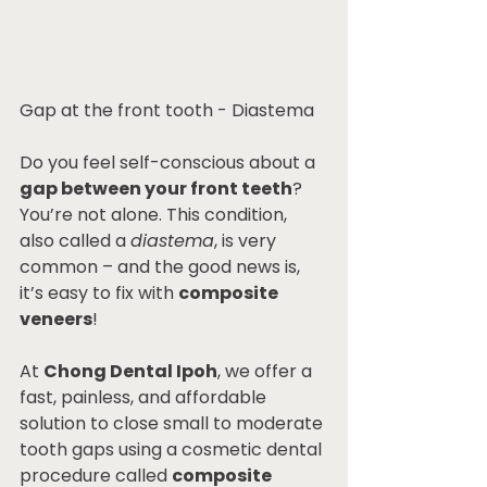
Gap at the front tooth - Diastema
Do you feel self-conscious about a 
gap between your front teeth
? 
You’re not alone. This condition, 
also called a 
diastema
, is very 
common – and the good news is, 
it’s easy to fix with 
composite 
veneers
!
At 
Chong Dental Ipoh
, we offer a 
fast, painless, and affordable 
solution to close small to moderate 
tooth gaps using a cosmetic dental 
procedure called 
composite 