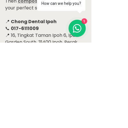
Then 
composite veneers
 may be 
How can we help you?
your perfect solution!
1
📍 
Chong Dental Ipoh
📞 
017-6111009
📍 16, Tingkat Taman Ipoh 6, Ipoh 
Garden South, 31400 Ipoh, Perak
Let’s help you close the gap — and 
open up your smile!
#CloseToothGap
#IpohDentist
#CompositeVeneers
#SmileMakeover
#ChongDentalIpoh
#ToothGapSolution
#FrontTeethFix
Dental Case Studies Ipoh