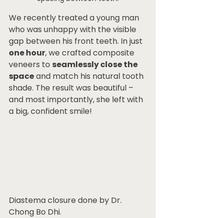
We recently treated a young man 
who was unhappy with the visible 
gap between his front teeth. In just 
one hour
, we crafted composite 
veneers to 
seamlessly close the 
space
 and match his natural tooth 
shade. The result was beautiful – 
and most importantly, she left with 
a big, confident smile!
Diastema closure done by Dr. 
Chong Bo Dhi.