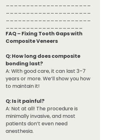
_____________________
_____________________
_____________________
___________________
FAQ – Fixing Tooth Gaps with 
Composite Veneers
Q: How long does composite 
bonding last?
A: With good care, it can last 3–7 
years or more. We’ll show you how 
to maintain it!
Q: Is it painful?
A: Not at all! The procedure is 
minimally invasive, and most 
patients don’t even need 
anesthesia.