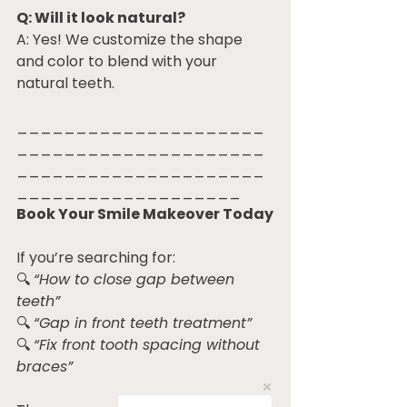
Q: Will it look natural?
A: Yes! We customize the shape 
and color to blend with your 
natural teeth.
_____________________
_____________________
_____________________
___________________
Book Your Smile Makeover Today
If you’re searching for:
🔍 
“How to close gap between 
teeth”
🔍 
“Gap in front teeth treatment”
🔍 
“Fix front tooth spacing without 
braces”