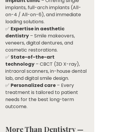
implant clinic
 – Offering single 
implants, full-arch implants (All-
on-4 / All-on-6), and immediate 
loading solutions.
✅ 
Expertise in aesthetic 
dentistry
 – Smile makeovers, 
veneers, digital dentures, and 
cosmetic restorations.
✅ 
State-of-the-art 
technology
 – CBCT (3D X-ray), 
intraoral scanners, in-house dental 
lab, and digital smile design.
✅ 
Personalized care
 – Every 
treatment is tailored to patient 
needs for the best long-term 
outcome.
More Than Dentistry — 