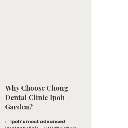
Why Choose Chong 
Dental Clinic Ipoh 
Garden?
✅ 
Ipoh’s most advanced 