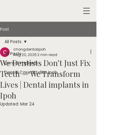
Post
All Posts
chongdentalipoh
All Posts
Aug 20, 2025
2 min read
We Dentists Don’t Just Fix
Dental Implants
Teeth — We Transform
Dental Case Studies Ipoh
Lives | Dental implants in
Ipoh
Updated:
Mar 24