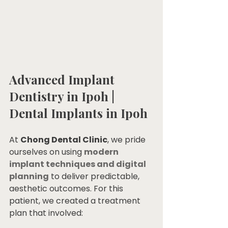
Advanced Implant 
Dentistry in Ipoh | 
Dental Implants in Ipoh
At 
Chong Dental Clinic
, we pride 
ourselves on using 
modern 
implant techniques and digital 
planning
 to deliver predictable, 
aesthetic outcomes. For this 
patient, we created a treatment 
plan that involved: