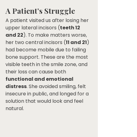
A Patient’s Struggle
A patient visited us after losing her 
upper lateral incisors (
teeth 12 
and 22
). To make matters worse, 
her two central incisors (
11 and 21
) 
had become mobile due to failing 
bone support. These are the most 
visible teeth in the smile zone, and 
their loss can cause both 
functional and emotional 
distress
. She avoided smiling, felt 
insecure in public, and longed for a 
solution that would look and feel 
natural.