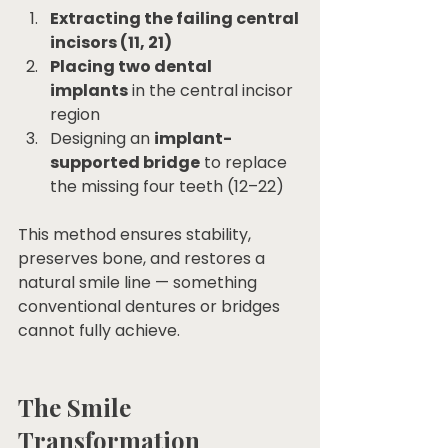
Extracting the failing central 
incisors (11, 21)
Placing two dental 
implants
 in the central incisor 
region
Designing an 
implant-
supported bridge
 to replace 
the missing four teeth (12–22)
This method ensures stability, 
preserves bone, and restores a 
natural smile line — something 
conventional dentures or bridges 
cannot fully achieve.
The Smile 
Transformation