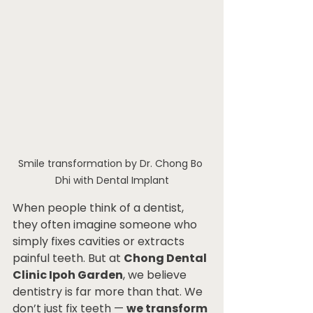
Smile transformation by Dr. Chong Bo 
Dhi with Dental Implant
When people think of a dentist, 
they often imagine someone who 
simply fixes cavities or extracts 
painful teeth. But at 
Chong Dental 
Clinic Ipoh Garden
, we believe 
dentistry is far more than that. We 
don’t just fix teeth — 
we transform 