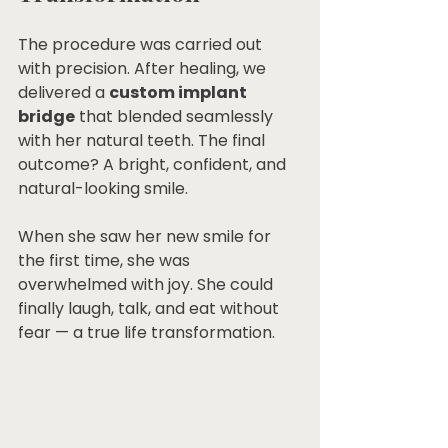
The procedure was carried out 
with precision. After healing, we 
delivered a 
custom implant 
bridge
 that blended seamlessly 
with her natural teeth. The final 
outcome? A bright, confident, and 
natural-looking smile.
When she saw her new smile for 
the first time, she was 
overwhelmed with joy. She could 
finally laugh, talk, and eat without 
fear — a true life transformation.