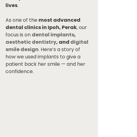
lives
.
As one of the 
most advanced 
dental clinics in Ipoh, Perak
, our 
focus is on 
dental implants
, 
aesthetic dentistry
, and 
digital 
smile design
. Here’s a story of 
how we used implants to give a 
patient back her smile — and her 
confidence.