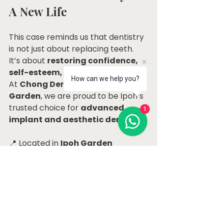
A New Life
This case reminds us that dentistry 
is not just about replacing teeth. 
It’s about 
restoring confidence, 
self-esteem, and quality of life
. 
How can we help you?
At 
Chong Dental Clinic Ipoh 
Garden
, we are proud to be Ipoh’s 
trusted choice for 
advanced 
1
implant and aesthetic dentistry
.
📍 Located in 
Ipoh Garden 
Selatan, Perak
, our clinic is easily 
accessible for patients across 
Perak who are seeking premium 
dental care.
📞 Book your consultation today: 