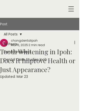
Post
All Posts
chongdentalipoh
All Posts
Mar 6, 2025
2 min read
Tooth Whitening in Ipoh:
Dental Implants
Does It Improve Health or
Dental Case Studies Ipoh
Just Appearance?
Updated:
Mar 23