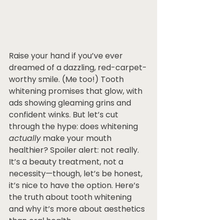
Raise your hand if you’ve ever 
dreamed of a dazzling, red-carpet-
worthy smile. (Me too!) Tooth 
whitening promises that glow, with 
ads showing gleaming grins and 
confident winks. But let’s cut 
through the hype: does whitening 
actually
 make your mouth 
healthier? Spoiler alert: not really. 
It’s a beauty treatment, not a 
necessity—though, let’s be honest, 
it’s nice to have the option. Here’s 
the truth about tooth whitening 
and why it’s more about aesthetics 