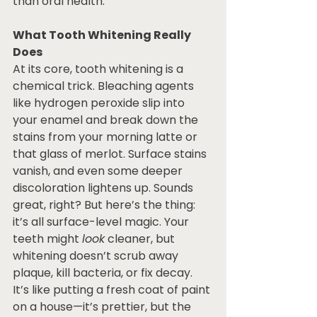
than oral health.
What Tooth Whitening Really 
Does
At its core, tooth whitening is a 
chemical trick. Bleaching agents 
like hydrogen peroxide slip into 
your enamel and break down the 
stains from your morning latte or 
that glass of merlot. Surface stains 
vanish, and even some deeper 
discoloration lightens up. Sounds 
great, right? But here’s the thing: 
it’s all surface-level magic. Your 
teeth might 
look
 cleaner, but 
whitening doesn’t scrub away 
plaque, kill bacteria, or fix decay. 
It’s like putting a fresh coat of paint 
on a house—it’s prettier, but the 