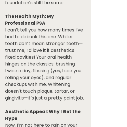
foundation’s still the same.
The Health Myth: My 
Professional PSA
I can’t tell you how many times I’ve 
had to debunk this one. Whiter 
teeth don’t mean stronger teeth—
trust me, I’d love it if aesthetics 
fixed cavities! Your oral health 
hinges on the classics: brushing 
twice a day, flossing (yes, I see you 
rolling your eyes), and regular 
checkups with me. Whitening 
doesn’t touch plaque, tartar, or 
gingivitis—it’s just a pretty paint job. 
Aesthetic Appeal: Why I Get the 
Hype
Now, I’m not here to rain on your 