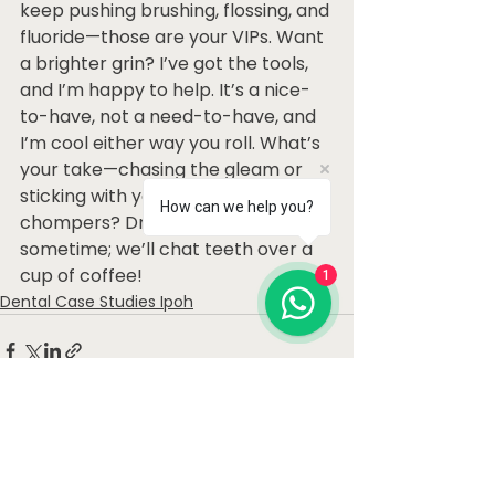
keep pushing brushing, flossing, and 
fluoride—those are your VIPs. Want 
a brighter grin? I’ve got the tools, 
and I’m happy to help. It’s a nice-
to-have, not a need-to-have, and 
I’m cool either way you roll. What’s 
your take—chasing the gleam or 
sticking with your natural 
How can we help you?
chompers? Drop by the office 
sometime; we’ll chat teeth over a 
cup of coffee!
1
Dental Case Studies Ipoh
See All
Recent Posts