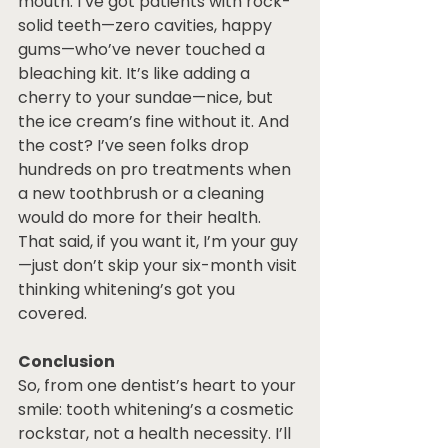
mouth. I’ve got patients with rock-
solid teeth—zero cavities, happy 
gums—who’ve never touched a 
bleaching kit. It’s like adding a 
cherry to your sundae—nice, but 
the ice cream’s fine without it. And 
the cost? I’ve seen folks drop 
hundreds on pro treatments when 
a new toothbrush or a cleaning 
would do more for their health. 
That said, if you want it, I’m your guy
—just don’t skip your six-month visit 
thinking whitening’s got you 
covered.
Conclusion
So, from one dentist’s heart to your 
smile: tooth whitening’s a cosmetic 
rockstar, not a health necessity. I’ll 