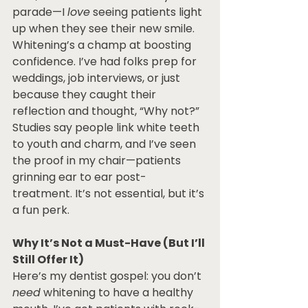
parade—I 
love
 seeing patients light 
up when they see their new smile. 
Whitening’s a champ at boosting 
confidence. I’ve had folks prep for 
weddings, job interviews, or just 
because they caught their 
reflection and thought, “Why not?” 
Studies say people link white teeth 
to youth and charm, and I’ve seen 
the proof in my chair—patients 
grinning ear to ear post-
treatment. It’s not essential, but it’s 
a fun perk.
Why It’s Not a Must-Have (But I’ll 
Still Offer It)
Here’s my dentist gospel: you don’t 
need
 whitening to have a healthy 