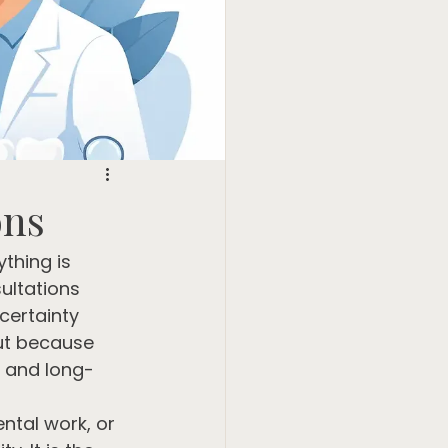
ons
thing is 
ultations 
certainty 
but because 
, and long-
ental work, or 