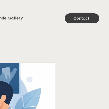
ile Gallery
Contact