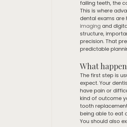
failing teeth, the
This is where adva
dental exams are h
imaging
 and digit
structure, importa
precision. That pr
predictable planni
What happens
The first step is 
expect. Your denti
have pain or diffi
kind of outcome y
tooth replacement 
being able to eat 
You should also ex