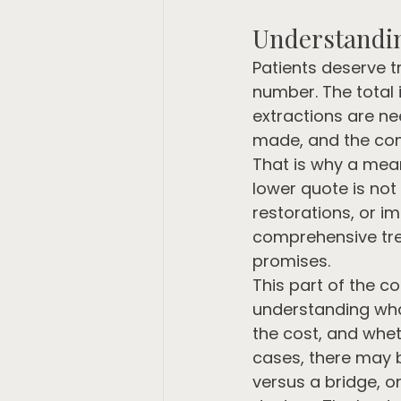
Understandin
Patients deserve t
number. The total
extractions are ne
made, and the comp
That is why a mean
lower quote is not
restorations, or i
comprehensive trea
promises.
This part of the c
understanding wha
the cost, and whet
cases, there may 
versus a bridge, o