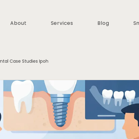
About
Services
Blog
Sm
ntal Case Studies Ipoh