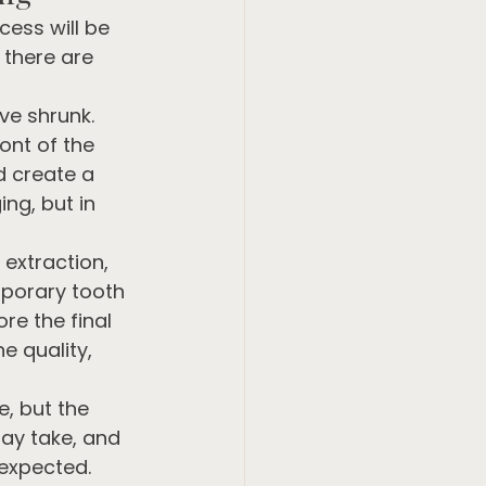
ess will be 
 there are 
ve shrunk. 
ont of the 
 create a 
ng, but in 
extraction, 
mporary tooth 
re the final 
e quality, 
, but the 
ay take, and 
 expected.