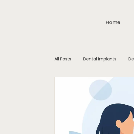
Home
All Posts
Dental Implants
De