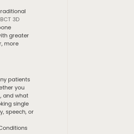
aditional 
BCT 3D 
bone 
ith greater 
r, more 
ny patients 
ether you 
g, and what 
ing single 
y, speech, or 
Conditions 