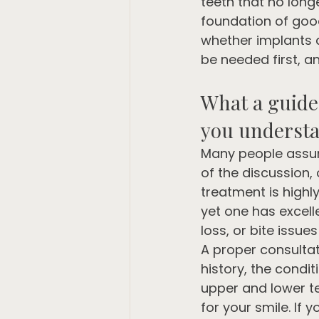
teeth that no longer
foundation of good
whether implants ar
be needed first, a
What a guide 
you underst
Many people assume
of the discussion, 
treatment is highl
yet one has excell
loss, or bite issues
A proper consultat
history, the condi
upper and lower t
for your smile. If 