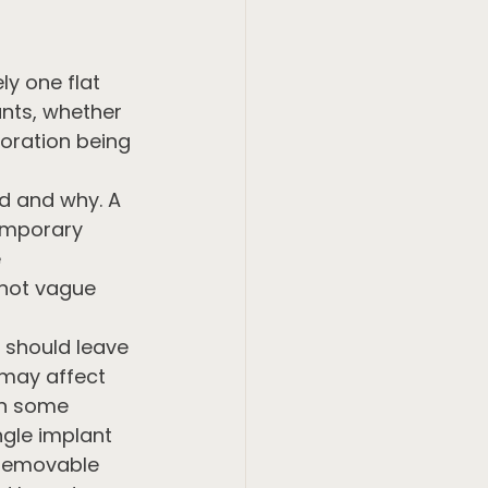
ly one flat 
nts, whether 
toration being 
d and why. A 
temporary 
 
 not vague 
 should leave 
may affect 
In some 
gle implant 
 removable 