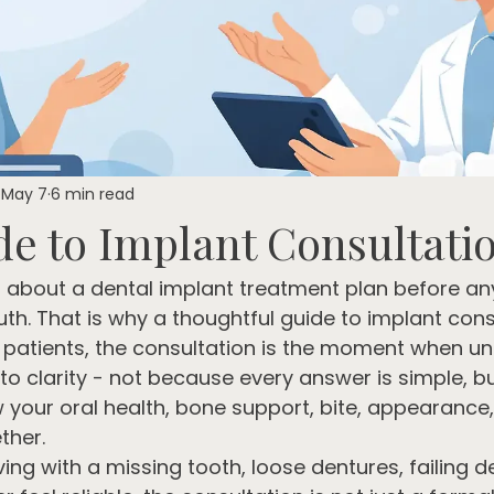
May 7
6 min read
de to Implant Consultati
t about a dental implant treatment plan before any
th. That is why a thoughtful guide to implant cons
patients, the consultation is the moment when un
 to clarity - not because every answer is simple, 
w your oral health, bone support, bite, appearance
ther.
ving with a missing tooth, loose dentures, failing d