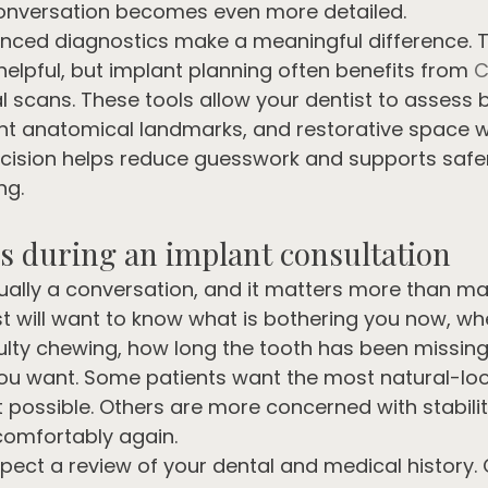
 conversation becomes even more detailed.
nced diagnostics make a meaningful difference. Tr
elpful, but implant planning often benefits from 
C
al scans. These tools allow your dentist to assess 
nt anatomical landmarks, and restorative space w
ecision helps reduce guesswork and supports safe
ng.
 during an implant consultation
usually a conversation, and it matters more than ma
st will want to know what is bothering you now, wh
culty chewing, how long the tooth has been missin
ou want. Some patients want the most natural-look
possible. Others are more concerned with stabilit
comfortably again.
pect a review of your dental and medical history. 