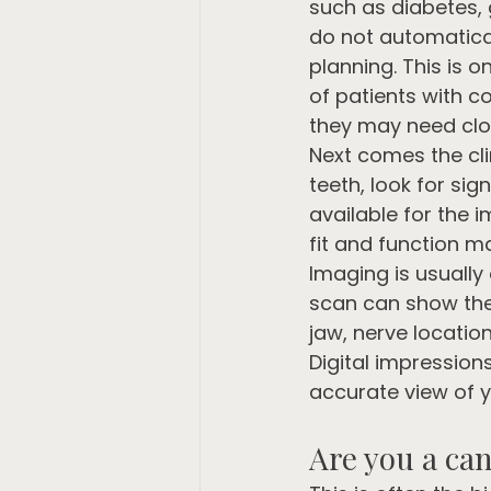
such as diabetes, 
do not automatical
planning. This is 
of patients with co
they may need clo
Next comes the cli
teeth, look for si
available for the i
fit and function m
Imaging is usually
scan can show the 
jaw, nerve locatio
Digital impression
accurate view of y
Are you a can