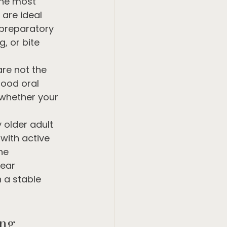
the most 
are ideal 
 preparatory 
, or bite 
re not the 
good oral 
 whether your 
 older adult 
with active 
he 
lear 
a stable 
ing