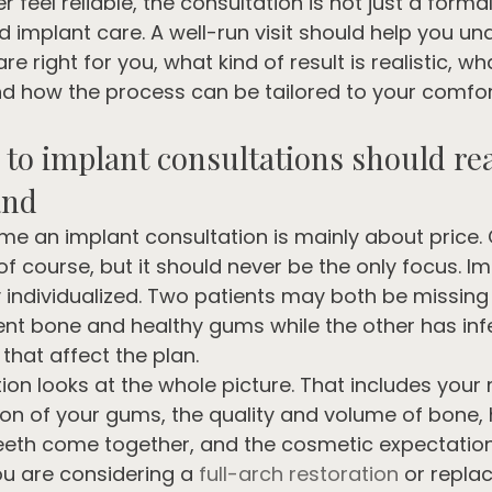
 feel reliable, the consultation is not just a formalit
 implant care. A well-run visit should help you un
e right for you, what kind of result is realistic, w
nd how the process can be tailored to your comfor
to implant consultations should rea
and
 an implant consultation is mainly about price. C
of course, but it should never be the only focus. Im
y individualized. Two patients may both be missing
ent bone and healthy gums while the other has inf
 that affect the plan.
ion looks at the whole picture. That includes your
tion of your gums, the quality and volume of bone,
eeth come together, and the cosmetic expectatio
you are considering a 
full-arch restoration
 or repla