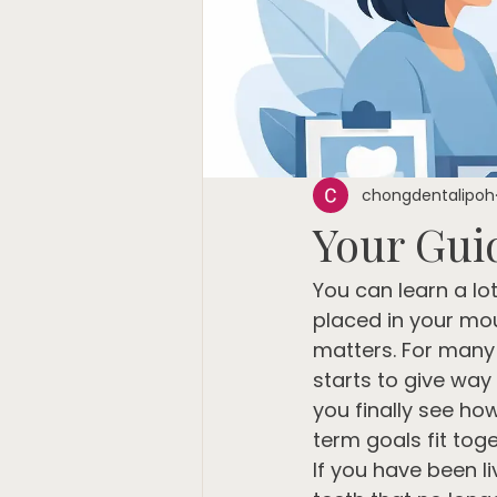
chongdentalipoh
Your Gui
You can learn a lo
placed in your mou
matters. For many 
starts to give way
you finally see ho
term goals fit toge
If you have been li