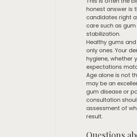
This is often the 
honest answer is 
candidates right a
care such as gum tr
stabilization.
Healthy gums and s
only ones. Your de
hygiene, whether y
expectations match
Age alone is not th
may be an excellen
gum disease or po
consultation should 
assessment of whe
result.
Questions ab