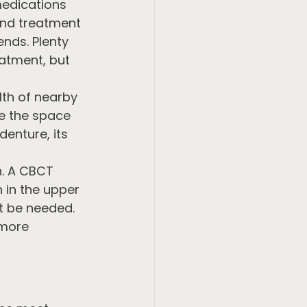
medications 
and treatment 
nds. Plenty 
eatment, but 
lth of nearby 
te the space 
denture, its 
n. A CBCT 
 in the upper 
t be needed. 
 more 