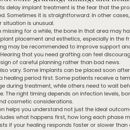
s delay implant treatment is the fear that the proc
d. Sometimes it is straightforward. In other cases,
r situation is unusual.
n missing for a while, the bone in that area may ha
plant placement and esthetics, especially in the fr
ting may be recommended to improve support and
 Hearing that you need grafting can feel discouragi
 sign of careful planning rather than bad news.
also vary. Some implants can be placed soon after 
a healing period first. Some patients receive a te
e during treatment, while others need to wait befo
. The right timing depends on infection levels, bon
 and cosmetic considerations.
n helps you understand not just the ideal outcome
cludes what happens first, how long each phase m
xists if your healing responds faster or slower than