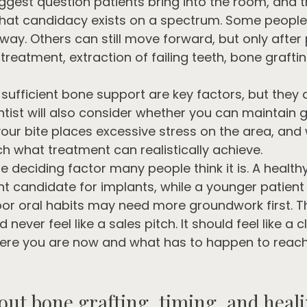
biggest question patients bring into the room, and 
that candidacy exists on a spectrum. Some people 
way. Others can still move forward, but only after
eatment, extraction of failing teeth, bone grafting
ufficient bone support are key factors, but they a
ntist will also consider whether you can maintain 
our bite places excessive stress on the area, and
 what treatment can realistically achieve.
e deciding factor many people think it is. A healthy
t candidate for implants, while a younger patient 
or oral habits may need more groundwork first. T
never feel like a sales pitch. It should feel like a c
re you are now and what has to happen to reach 
out bone grafting, timing, and heal