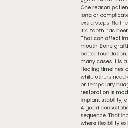
One reason patient
long or complicate
extra steps. Neithe
If a tooth has bee
That can affect im
mouth. Bone graf
better foundation.
many cases it is a
Healing timelines 
while others need 
or temporary bridg
restoration is made
implant stability,
A good consultatio
sequence. That in
where flexibility e