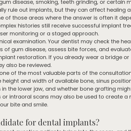
gum disease, smoking, teeth grinding, or certain 
ly rule out implants, but they can affect healing 
one of those areas where the answer is often it depe
mplex histories still receive successful implant tr
ser monitoring or a staged approach.
nical examination. Your dentist may check the hea
gns of gum disease, assess bite forces, and evalua
mplant restoration. If you already wear a bridge or 
ay also be reviewed.
 one of the most valuable parts of the consultatio
height and width of available bone, sinus position
n in the lower jaw, and whether bone grafting migh
s or intraoral scans may also be used to create a
our bite and smile.
didate for dental implants?