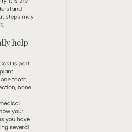
y. It is the 
derstand 
hat steps may 
t.
lly help 
ost is part 
plant 
 one tooth, 
ection, bone 
 medical 
 how your 
ns you have 
cing several 