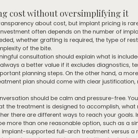
g cost without oversimplifying it
ransparency about cost, but implant pricing is rare
 investment often depends on the number of impla
eded, whether grafting is required, the type of res
lexity of the bite.
ingful consultation should explain what is include
 always a better value if it excludes diagnostics, 
mportant planning steps. On the other hand, a more
tment plan should come with clear justification,
onversation should be calm and pressure-free. You
t the treatment is designed to accomplish, what 
her there are different ways to reach your goals. 
be more than one reasonable option, such as a sin
r implant-supported full-arch treatment versus a